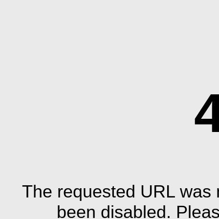
The requested URL was n
been disabled. Plea